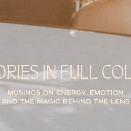
ORIES IN FULL CO
Musings on energy, emotion
and the magic behind the lens