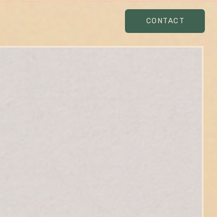
CONTACT