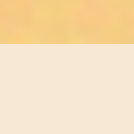
E CURIOUS, THE SEEKERS, THE OPEN-HEARTED. ✸ FOR 
STEP INTO
YOUR LIGHT