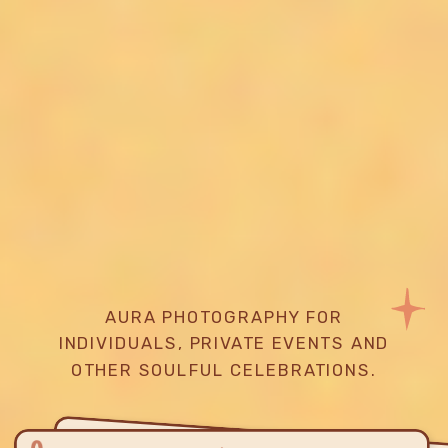
AURA PHOTOGRAPHY FOR
INDIVIDUALS, PRIVATE EVENTS AND
OTHER SOULFUL CELEBRATIONS.