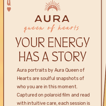
aura
queen of hearts
YOUR ENERGY
HAS A STORY
Aura portraits by Aura Queen of
Hearts are soulful snapshots of
who you are in this moment.
Captured on polaroid film and read
with intuitive care, each session is