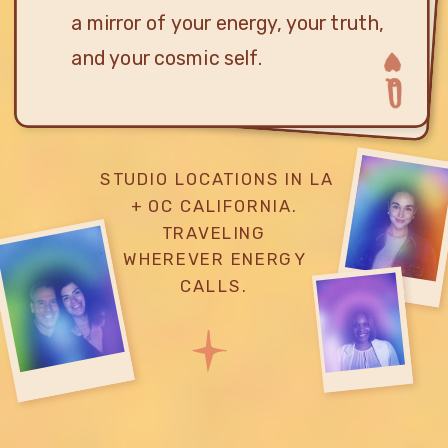
a mirror of your energy, your truth,
and your cosmic self.
STUDIO LOCATIONS IN LA
+ OC CALIFORNIA.
TRAVELING
WHEREVER ENERGY
CALLS.