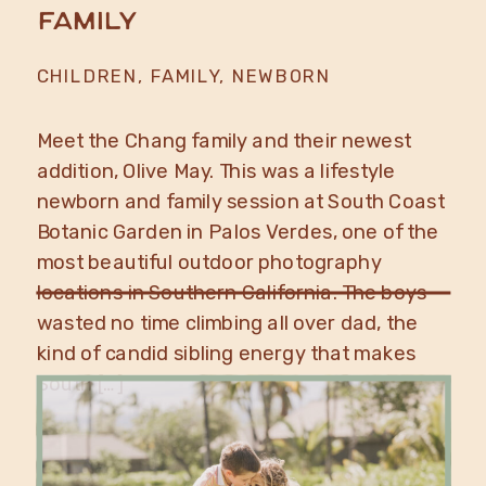
Family
CHILDREN
,
FAMILY
,
NEWBORN
Meet the Chang family and their newest
addition, Olive May. This was a lifestyle
newborn and family session at South Coast
Botanic Garden in Palos Verdes, one of the
most beautiful outdoor photography
locations in Southern California. The boys
wasted no time climbing all over dad, the
kind of candid sibling energy that makes
South […]