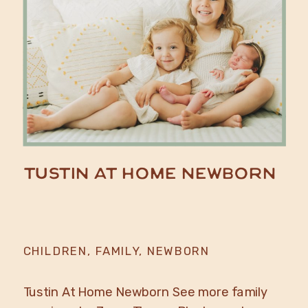
Tustin At Home Newborn
CHILDREN
,
FAMILY
,
NEWBORN
Tustin At Home Newborn See more family