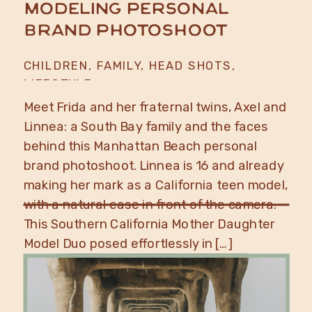
Modeling Personal
Brand Photoshoot
CHILDREN
,
FAMILY
,
HEAD SHOTS
,
LIFESTYLE
Meet Frida and her fraternal twins, Axel and
Linnea: a South Bay family and the faces
behind this Manhattan Beach personal
brand photoshoot. Linnea is 16 and already
making her mark as a California teen model,
with a natural ease in front of the camera.
This Southern California Mother Daughter
Model Duo posed effortlessly in […]