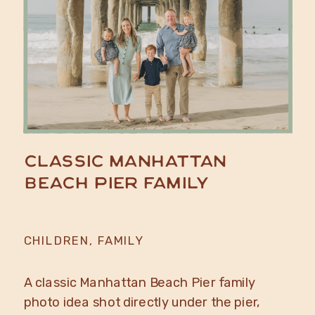
Classic Manhattan
Beach Pier Family
CHILDREN
,
FAMILY
A classic Manhattan Beach Pier family
photo idea shot directly under the pier,