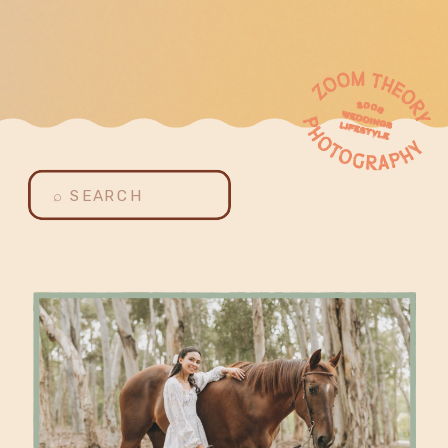
Search
for: