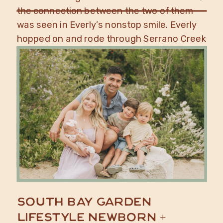
the connection between the two of them
was seen in Everly’s nonstop smile. Everly
hopped on and rode through Serrano Creek
Ranch […]
South Bay Garden
Lifestyle Newborn +