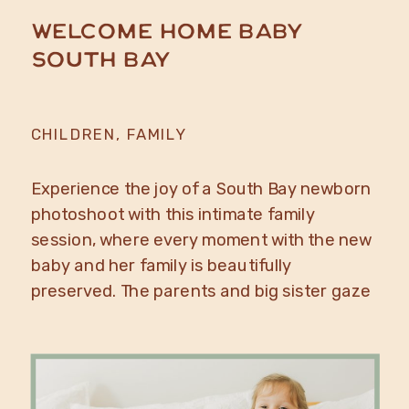
Welcome Home Baby
South Bay
CHILDREN
,
FAMILY
Experience the joy of a South Bay newborn
photoshoot with this intimate family
session, where every moment with the new
baby and her family is beautifully
preserved. The parents and big sister gaze
lovingly at their newborn. It’s a perfect
photo idea for South Bay family and
newborn photos at home. Close-up of the
swaddled […]