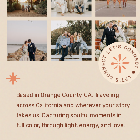
L
◆ 
T ◆
Based in Orange County, CA. Traveling
across California and wherever your story
takes us. Capturing soulful moments in
full color, through light, energy, and love.