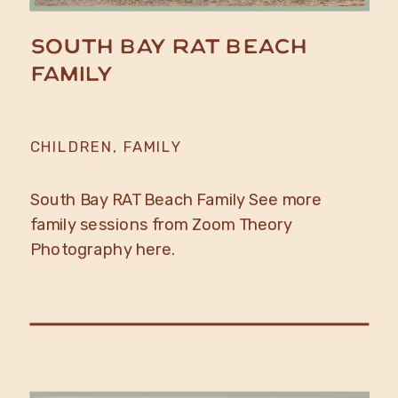
South Bay RAT Beach
Family
CHILDREN
,
FAMILY
South Bay RAT Beach Family See more
family sessions from Zoom Theory
Photography here.