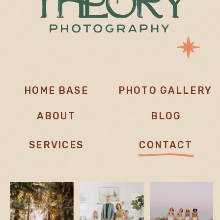
HOME BASE
PHOTO GALLERY
ABOUT
BLOG
SERVICES
CONTACT