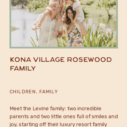
Kona Village Rosewood
Family
CHILDREN
,
FAMILY
Meet the Levine family: two incredible
parents and two little ones full of smiles and
joy, starting off their luxury resort family