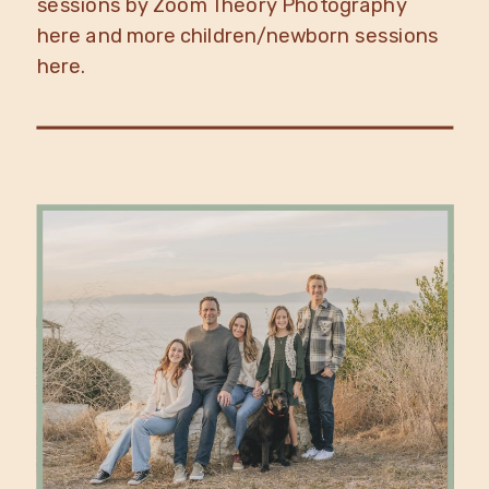
sessions by Zoom Theory Photography
here and more children/newborn sessions
here.