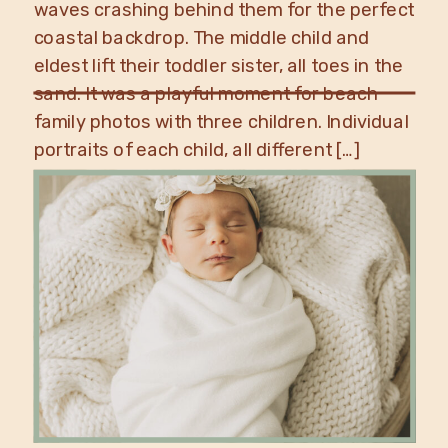
waves crashing behind them for the perfect
coastal backdrop. The middle child and
eldest lift their toddler sister, all toes in the
sand. It was a playful moment for beach
family photos with three children. Individual
portraits of each child, all different […]