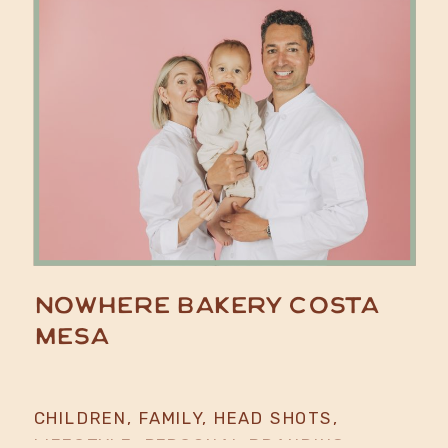
Nowhere Bakery Costa
Mesa
CHILDREN
,
FAMILY
,
HEAD SHOTS
,
LIFESTYLE
,
PERSONAL BRANDING