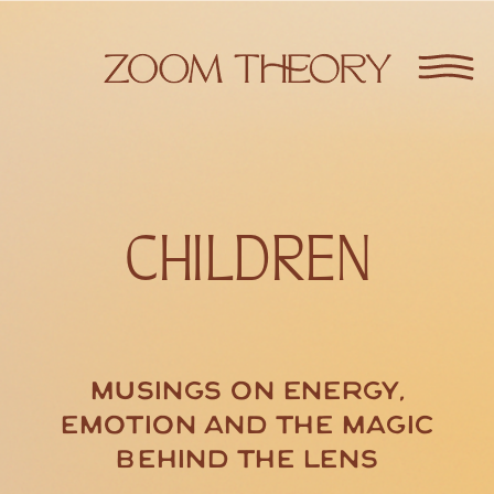
CHILDREN
Musings on energy,
emotion and the magic
behind the lens