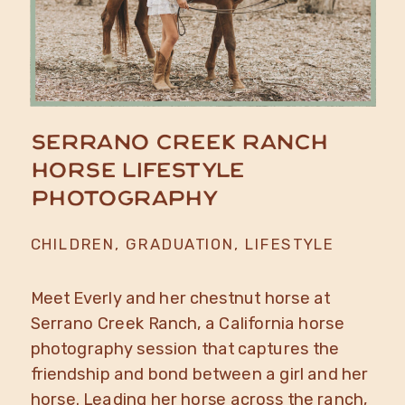
Serrano Creek Ranch
Horse Lifestyle
Photography
CHILDREN
,
GRADUATION
,
LIFESTYLE
Meet Everly and her chestnut horse at
Serrano Creek Ranch, a California horse
photography session that captures the
friendship and bond between a girl and her
horse. Leading her horse across the ranch,