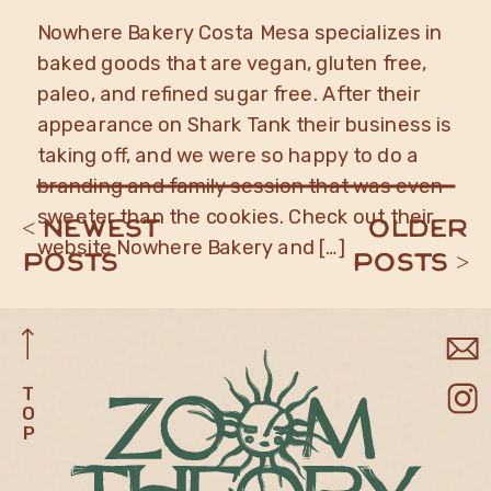
Nowhere Bakery Costa Mesa specializes in
baked goods that are vegan, gluten free,
paleo, and refined sugar free. After their
appearance on Shark Tank their business is
taking off, and we were so happy to do a
branding and family session that was even
sweeter than the cookies. Check out their
< newest
older
website Nowhere Bakery and […]
posts
posts >
T
O
P