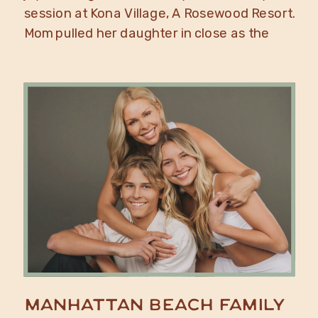
session at Kona Village, A Rosewood Resort.
Mom pulled her daughter in close as the
waves crashed onto the rocks behind them,
a mother daughter portrait moment that
only the Big Island of […]
Manhattan Beach Family