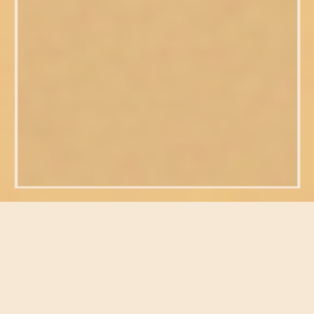
FEATURED POSTS