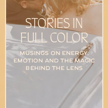
STORIES IN
FULL COLOR
Musings on energy,
emotion and the magic
behind the lens