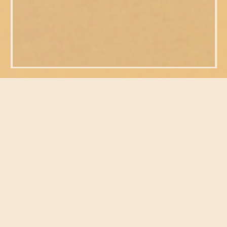
FEATURED POSTS