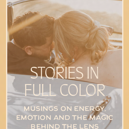
STORIES IN
FULL COLOR
Musings on energy,
emotion and the magic
behind the lens