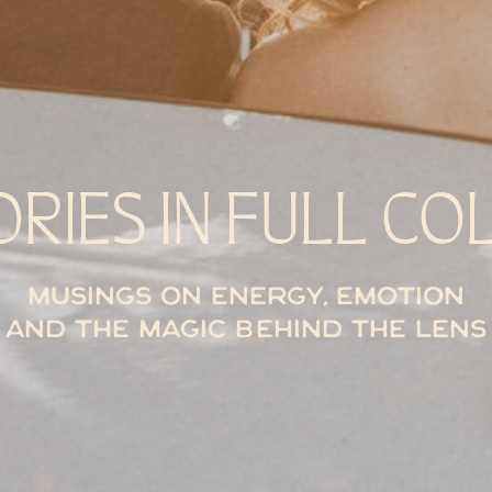
ORIES IN FULL CO
Musings on energy, emotion
and the magic behind the lens