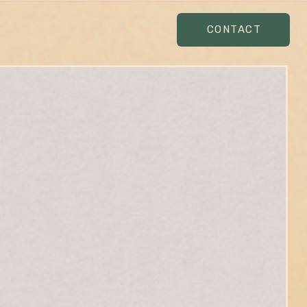
CONTACT