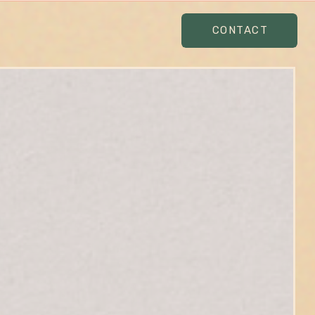
CONTACT