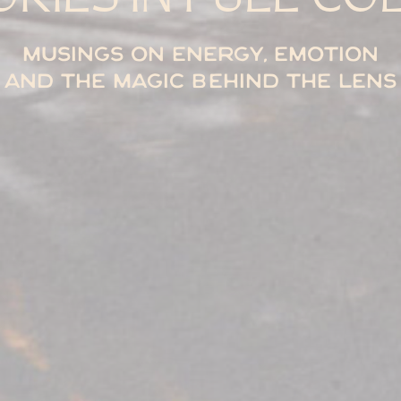
Musings on energy, emotion
and the magic behind the lens