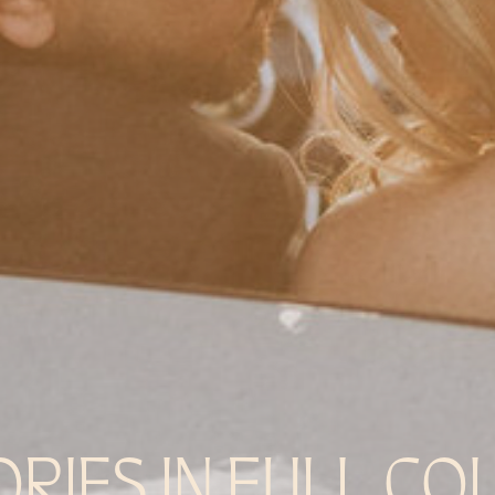
ORIES IN FULL CO