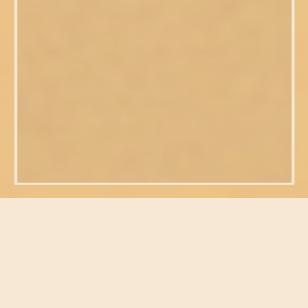
FEATURED POSTS