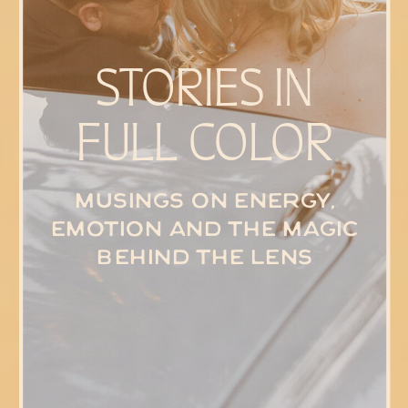
STORIES IN
FULL COLOR
Musings on energy,
emotion and the magic
behind the lens