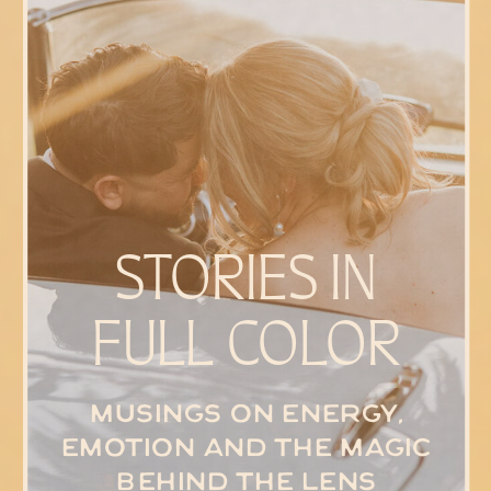
STORIES IN
FULL COLOR
Musings on energy,
emotion and the magic
behind the lens