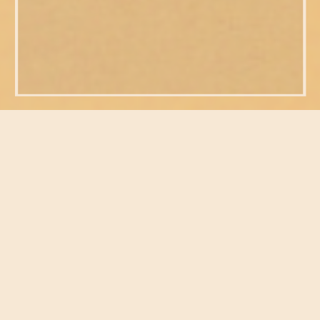
FEATURED POSTS