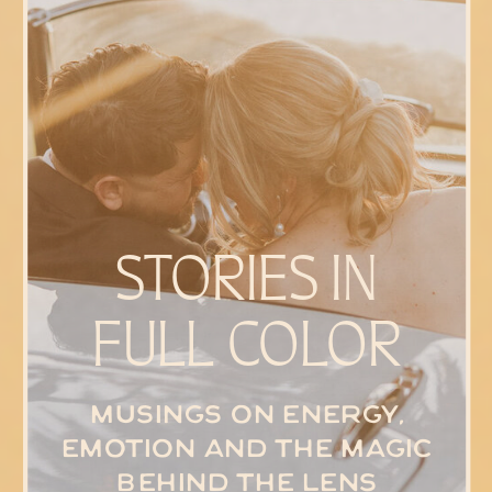
STORIES IN
FULL COLOR
Musings on energy,
emotion and the magic
behind the lens