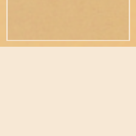
FEATURED POSTS