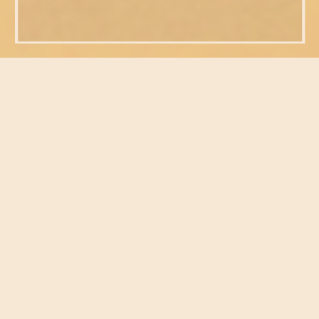
FEATURED POSTS