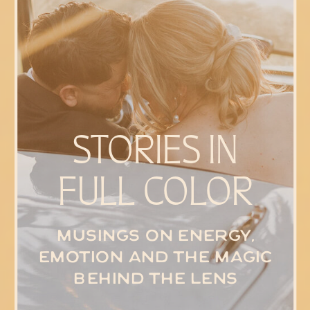
STORIES IN
FULL COLOR
Musings on energy,
emotion and the magic
behind the lens