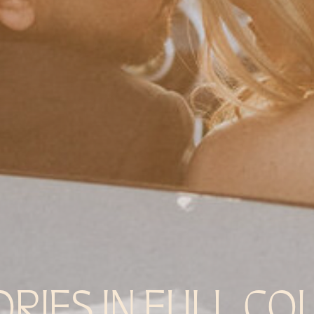
ORIES IN FULL CO