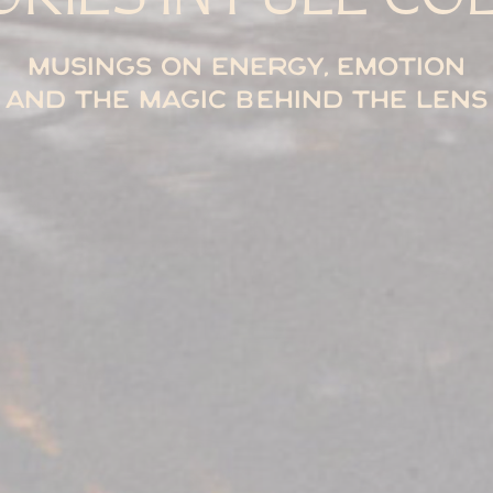
Musings on energy, emotion
and the magic behind the lens