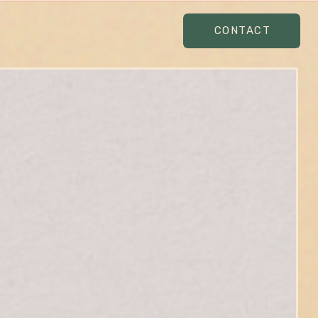
CONTACT