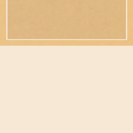
FEATURED POSTS