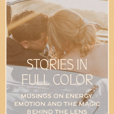
STORIES IN
FULL COLOR
Musings on energy,
emotion and the magic
behind the lens