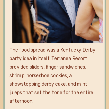
The food spread was a Kentucky Derby
party idea in itself. Terranea Resort
provided sliders, finger sandwiches,
shrimp, horseshoe cookies, a
showstopping derby cake, and mint
juleps that set the tone for the entire
afternoon.