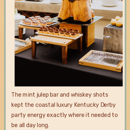
The mint julep bar and whiskey shots
kept the coastal luxury Kentucky Derby
party energy exactly where it needed to
be all day long.