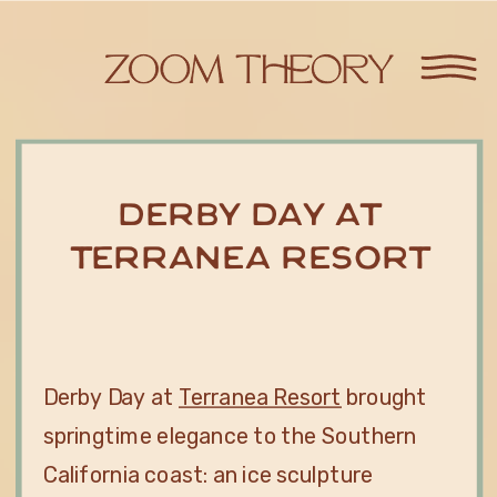
Derby Day at
Terranea Resort
Derby Day at
Terranea Resort
brought
springtime elegance to the Southern
California coast: an ice sculpture