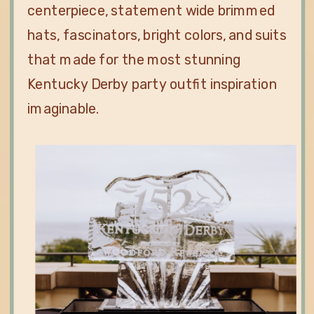
centerpiece, statement wide brimmed
hats, fascinators, bright colors, and suits
that made for the most stunning
Kentucky Derby party outfit inspiration
imaginable.