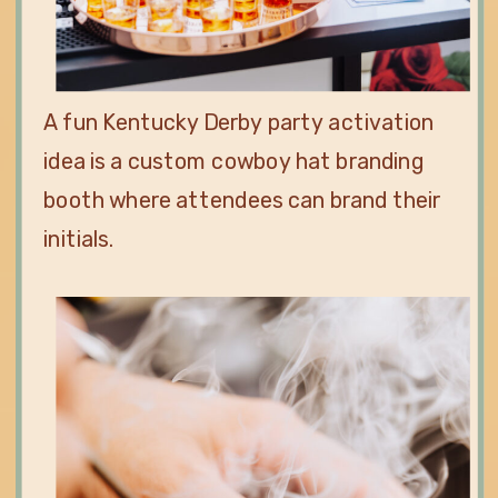
A fun Kentucky Derby party activation
idea is a custom cowboy hat branding
booth where attendees can brand their
initials.