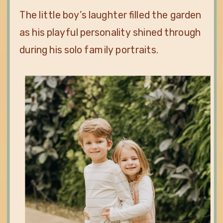
The little boy’s laughter filled the garden
as his playful personality shined through
during his solo family portraits.