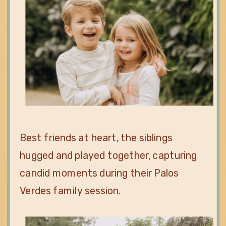
Best friends at heart, the siblings
hugged and played together, capturing
candid moments during their Palos
Verdes family session.