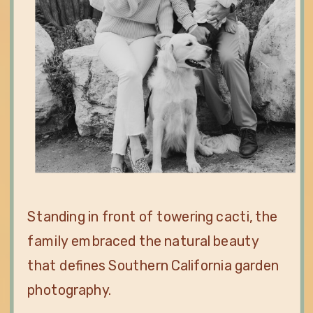
Standing in front of towering cacti, the
family embraced the natural beauty
that defines Southern California garden
photography.