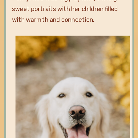
sweet portraits with her children filled
with warmth and connection.