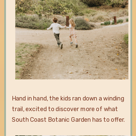
Hand in hand, the kids ran down a winding
trail, excited to discover more of what
South Coast Botanic Garden has to offer.