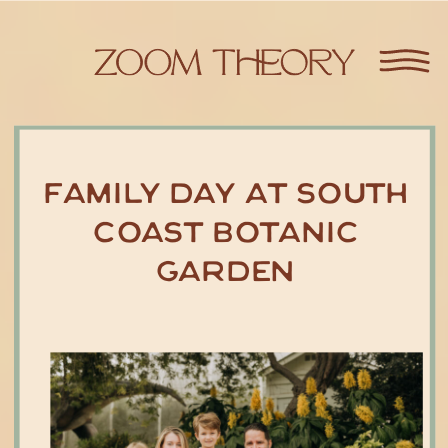
Family Day at South
Coast Botanic
Garden