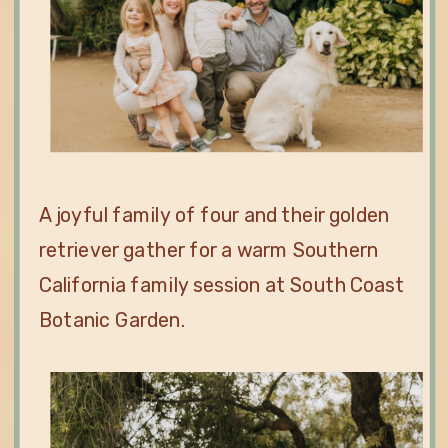
A joyful family of four and their golden
retriever gather for a warm Southern
California family session at South Coast
Botanic Garden.