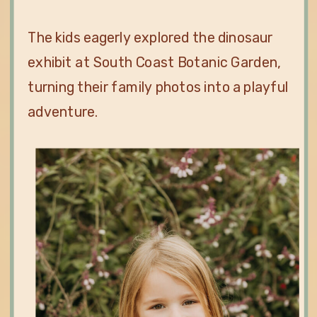
The kids eagerly explored the dinosaur
exhibit at South Coast Botanic Garden,
turning their family photos into a playful
adventure.