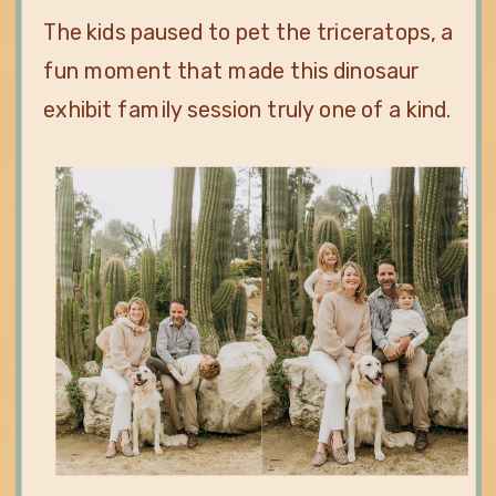
The kids paused to pet the triceratops, a
fun moment that made this dinosaur
exhibit family session truly one of a kind.