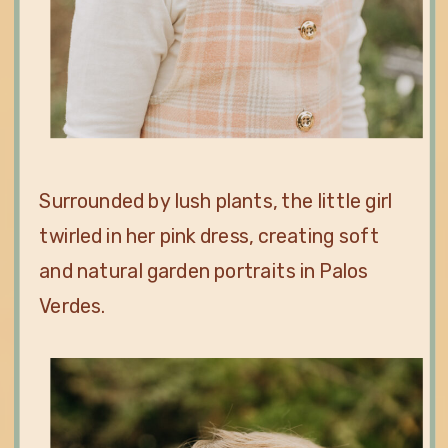
Surrounded by lush plants, the little girl
twirled in her pink dress, creating soft
and natural garden portraits in Palos
Verdes.