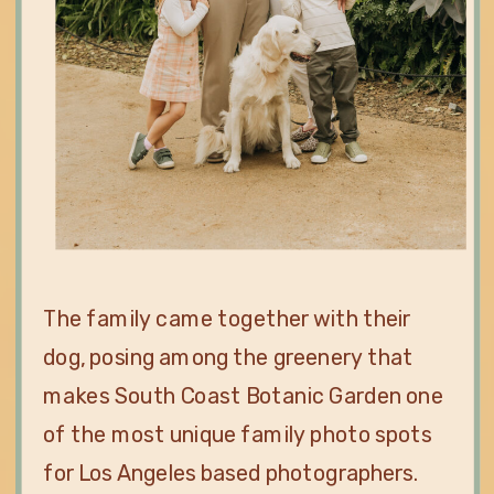
The family came together with their
dog, posing among the greenery that
makes South Coast Botanic Garden one
of the most unique family photo spots
for Los Angeles based photographers.