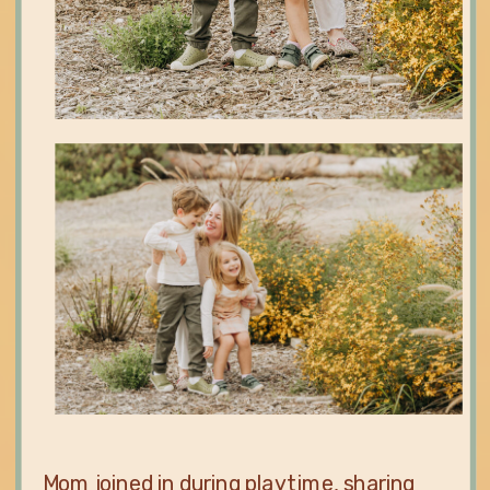
Mom joined in during playtime, sharing