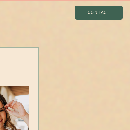
CONTACT