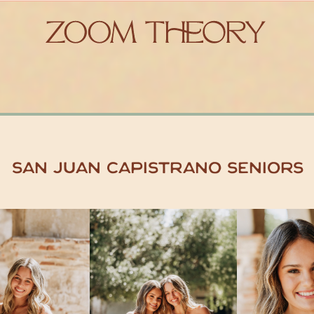
San Juan Capistrano Seniors