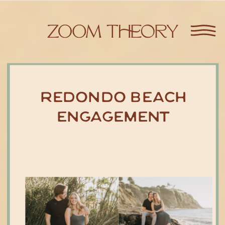
Redondo Beach
Engagement