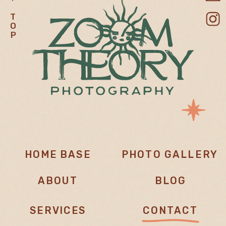
T
O
P
HOME BASE
PHOTO GALLERY
ABOUT
BLOG
SERVICES
CONTACT