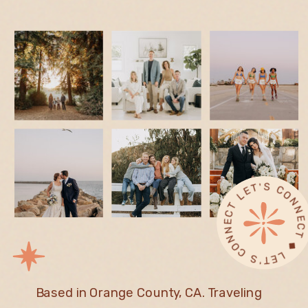
L
◆ 
T ◆
Based in Orange County, CA. Traveling